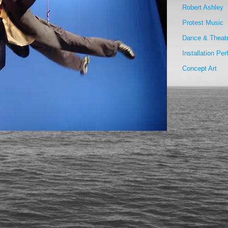
Robert Ashley
Protest Music
Dance & Theat
Installation Pe
Concept Art