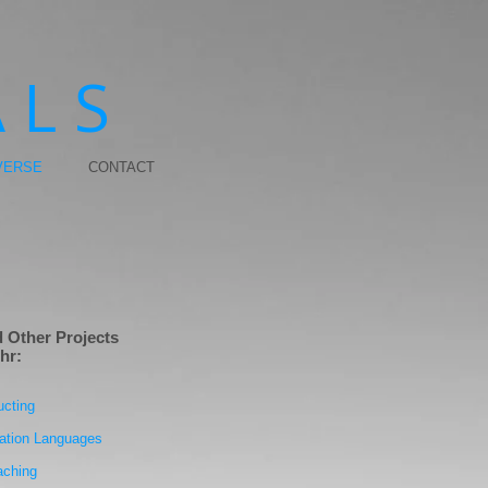
 L S
VERSE
CONTACT
 Other Projects
hr:
ucting
ation Languages
aching